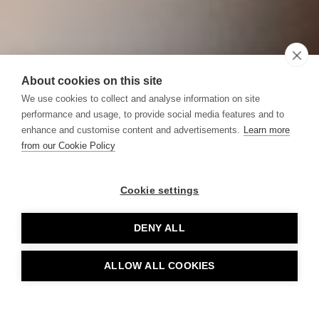
About cookies on this site
We use cookies to collect and analyse information on site
performance and usage, to provide social media features and to
enhance and customise content and advertisements.
Learn more
from our Cookie Policy
Cookie settings
DENY ALL
ALLOW ALL COOKIES
BOOK TABLE