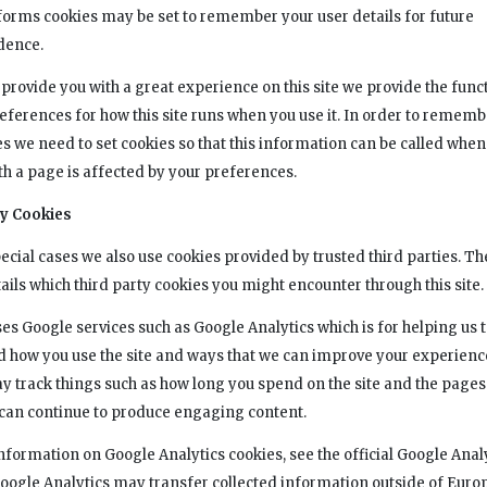
rms cookies may be set to remember your user details for future
dence.
 provide you with a great experience on this site we provide the funct
references for how this site runs when you use it. In order to rememb
s we need to set cookies so that this information can be called whe
th a page is affected by your preferences.
ty Cookies
ecial cases we also use cookies provided by trusted third parties. Th
ails which third party cookies you might encounter through this site.
ses Google services such as Google Analytics which is for helping us 
 how you use the site and ways that we can improve your experienc
y track things such as how long you spend on the site and the pages
e can continue to produce engaging content.
nformation on Google Analytics cookies, see the official Google Anal
Google Analytics may transfer collected information outside of Euro