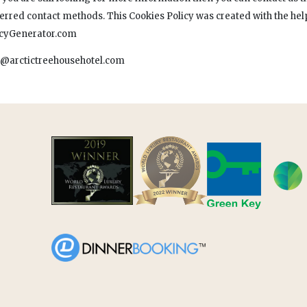
ferred contact methods. This Cookies Policy was created with the help
icyGenerator.com
o@arctictreehousehotel.com