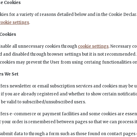
e Cookies
kies for a variety of reasons detailed below and in the Cookie Declar
cookie settings
.
 Cookies
isable all unnecessary cookies through
cookie settings
. Necessary c
 and disabled through browser settings but it is not recommended.
cookies may prevent the User from using certaing functionalities on 
es We Set
offers newsletter or email subscription services and cookies may be u
f you are already registered and whether to show certain notificati
 be valid to subscribed/unsubscribed users.
offers e-commerce or payment facilities and some cookies are essent
t your order is remembered between pages so that we can process it
ubmit data to through a form such as those found on contact pages 