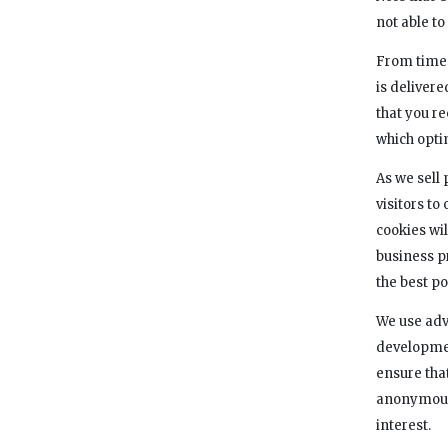
not able t
From time 
is deliver
that you r
which opti
As we sell 
visitors to
cookies wil
business p
the best po
We use adve
developmen
ensure tha
anonymousl
interest.