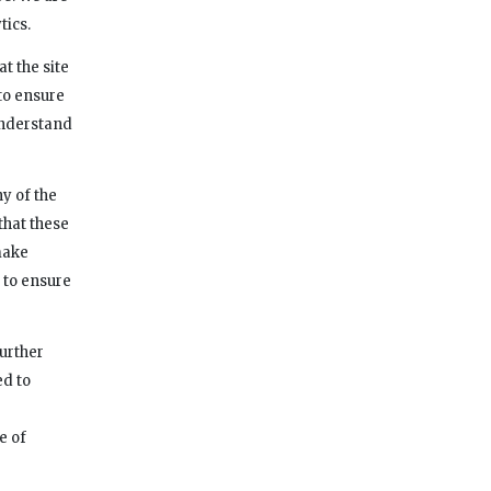
tics.
t the site
to ensure
 understand
y of the
 that these
make
 to ensure
further
ed to
e of