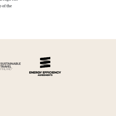
 of the