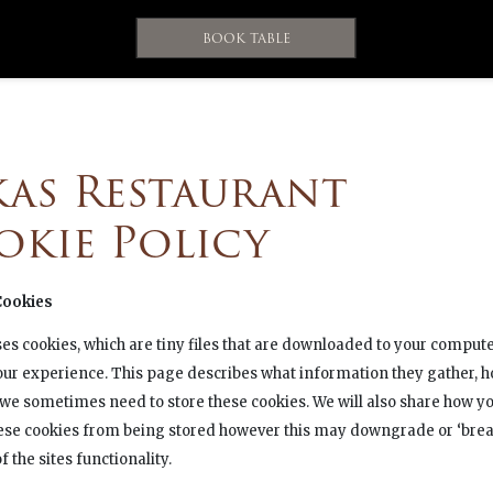
BOOK TABLE
kas Restaurant
okie Policy
Cookies
ses cookies, which are tiny files that are downloaded to your compute
ur experience. This page describes what information they gather, 
 we sometimes need to store these cookies. We will also share how y
ese cookies from being stored however this may downgrade or ‘brea
 the sites functionality.