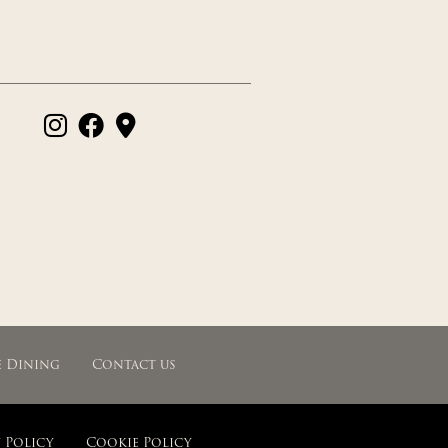
e Dining
Contact us
 Policy
Cookie Policy