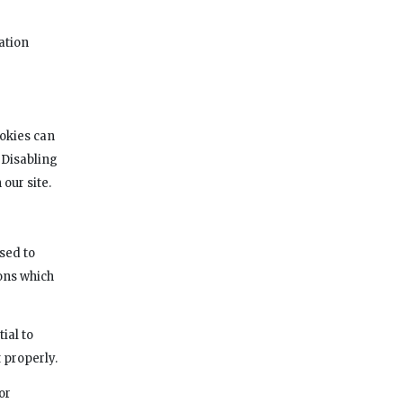
ation
ookies can
 Disabling
our site.
sed to
ons which
ial to
 properly.
or