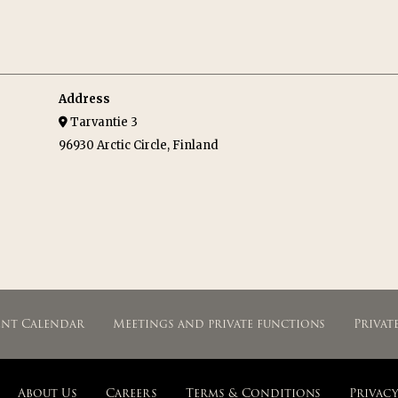
Address
Tarvantie 3
96930 Arctic Circle, Finland
ent Calendar
Meetings and private functions
Privat
About Us
Careers
Terms & Conditions
Privacy