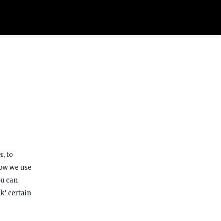
r, to
how we use
ou can
k’ certain