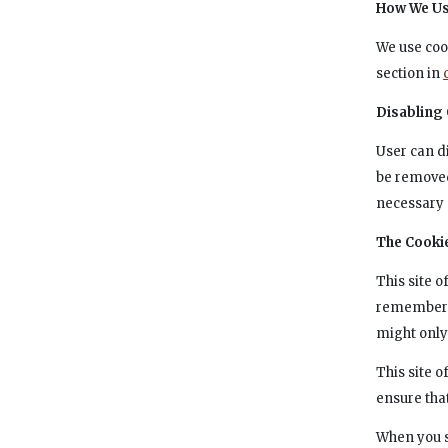
How We Us
We use coo
section in
Disabling
User can d
be removed
necessary 
The Cooki
This site 
remember i
might only
This site 
ensure tha
When you s