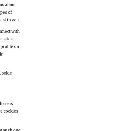
us about
ypes of
est to you.
onnect with
a sites
 profile on
ir
 Cookie
here is
ve cookies
through one