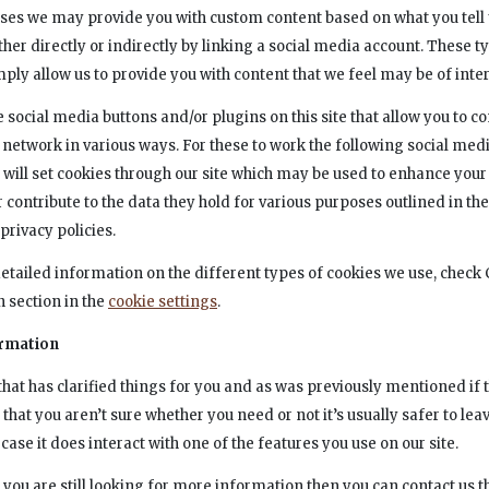
ses we may provide you with custom content based on what you tell 
ther directly or indirectly by linking a social media account. These t
ply allow us to provide you with content that we feel may be of inter
 social media buttons and/or plugins on this site that allow you to c
 network in various ways. For these to work the following social medi
, will set cookies through our site which may be used to enhance your
or contribute to the data they hold for various purposes outlined in the
privacy policies.
etailed information on the different types of cookies we use, check
n section in the
cookie settings
.
rmation
hat has clarified things for you and as was previously mentioned if t
hat you aren’t sure whether you need or not it’s usually safer to lea
case it does interact with one of the features you use on our site.
 you are still looking for more information then you can contact us 