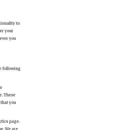
ionality to
er your
never you
e following
to
e. These
 that you
ytics page.
pe. We are