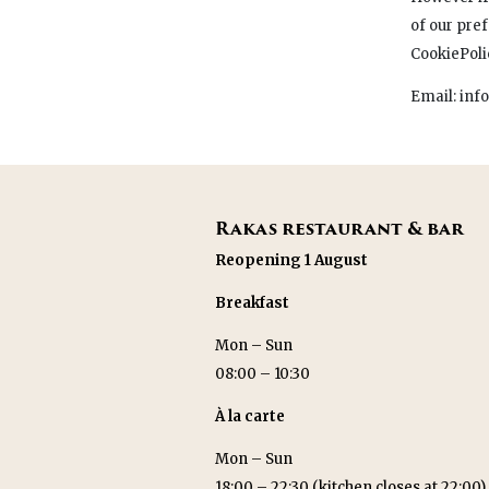
of our pre
CookiePol
Email: inf
Rakas restaurant & bar
Reopening 1 August
Breakfast
Mon – Sun
08:00 – 10:30
À la carte
Mon – Sun
18:00 – 22:30 (kitchen closes at 22:00)