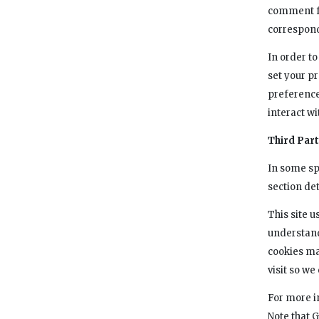
comment fo
correspon
In order to
set your p
preference
interact wi
Third Par
In some sp
section det
This site u
understand
cookies ma
visit so w
For more i
Note that 