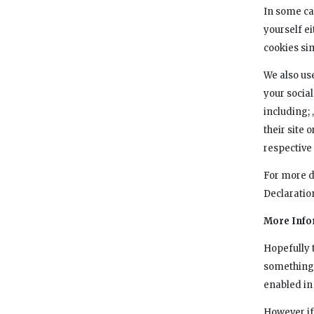
In some ca
yourself ei
cookies sim
We also use
your social
including; 
their site 
respective 
For more d
Declaratio
More Info
Hopefully t
something t
enabled in 
However if