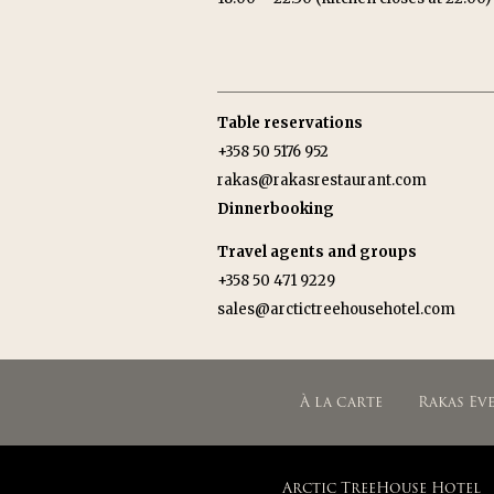
Table reservations
+358 50 5176 952
rakas@rakasrestaurant.com
Dinnerbooking
Travel agents and groups
+358 50 471 9229
sales@arctictreehousehotel.com
À la carte
Rakas Ev
Arctic TreeHouse Hotel