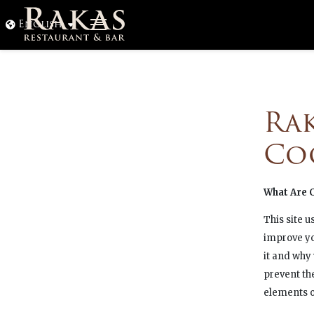
Ohita
English
navigointi
Ra
Co
What Are 
This site u
improve yo
it and why
prevent th
elements of