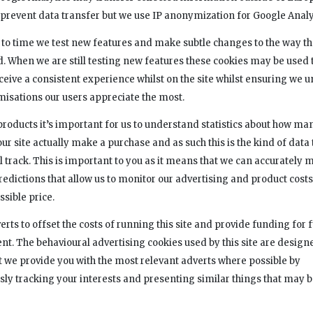
o prevent data transfer but we use IP anonymization for Google Analy
to time we test new features and make subtle changes to the way tha
ed. When we are still testing new features these cookies may be used 
eceive a consistent experience whilst on the site whilst ensuring we
misations our users appreciate the most.
products it’s important for us to understand statistics about how man
 our site actually make a purchase and as such this is the kind of data
l track. This is important to you as it means that we can accurately 
redictions that allow us to monitor our advertising and product costs
ssible price.
rts to offset the costs of running this site and provide funding for 
t. The behavioural advertising cookies used by this site are design
t we provide you with the most relevant adverts where possible by
y tracking your interests and presenting similar things that may b