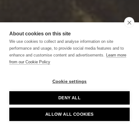
About cookies on this site
We use cookies to collect and analyse information on site
performance and usage, to provide social media features and to
enhance and customise content and advertisements.
Learn more
from our Cookie Policy
Cookie settings
DENY ALL
ALLOW ALL COOKIES
BOOK TABLE