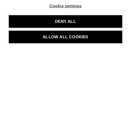
Cookie settings
DENY ALL
ALLOW ALL COOKIES
BOOK TABLE
Art and Design
Restaurant Rakas
Rakas Restaurant combines culinary and visual arts to create
unforgettable and immersive experiences. Our restaurant’s
unique architecture, the use of classic Nordic design, and local
art form a concept where beauty and experiential elements