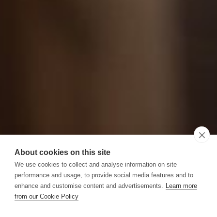
About cookies on this site
We use cookies to collect and analyse information on site
performance and usage, to provide social media features and to
enhance and customise content and advertisements.
Learn more
from our Cookie Policy