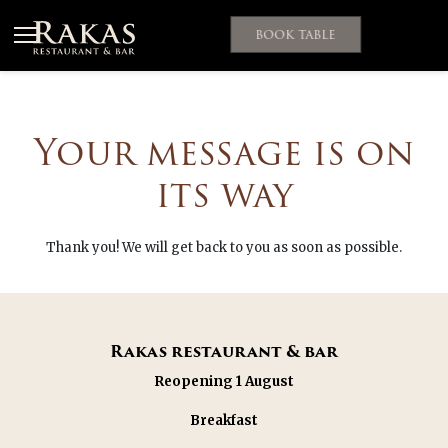
Ohita
navigointi
BOOK TABLE
Your message is on
its way
Thank you! We will get back to you as soon as possible.
Rakas restaurant & bar
Reopening 1 August
Breakfast