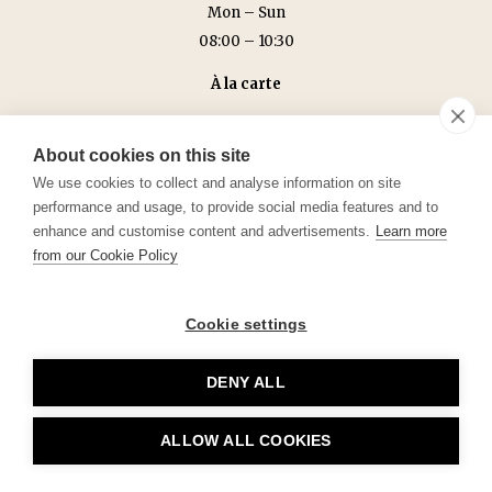
Mon – Sun
08:00 – 10:30
À la carte
Mon – Sun
18:00 – 22:30 (kitchen closes at 22:00)
About cookies on this site
We use cookies to collect and analyse information on site
performance and usage, to provide social media features and to
enhance and customise content and advertisements.
Learn more
from our Cookie Policy
Cookie settings
DENY ALL
ALLOW ALL COOKIES